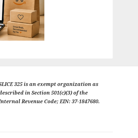
SLICE 325 is an exempt organization as
described in Section 501(c)(3) of the
Internal Revenue Code; EIN: 37-1847680.