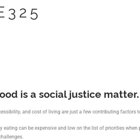
E 3 2 5
ood is a social justice matter.
sibility, and cost of living are just a few contributing factors t
 eating can be expensive and low on the list of priorities when
challenges.