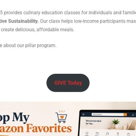
 provides culinary education classes for individuals and familie
ive Sustainability.
Our class helps low-income participants max
 create delicious, affordable meals.
 about our pillar program.
GIVE Today