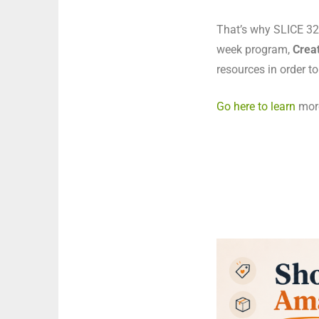
That’s why SLICE 325
week program,
Creat
resources in order to
Go here to learn
more