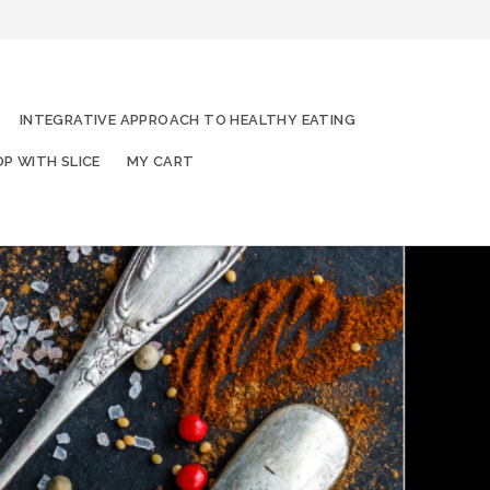
INTEGRATIVE APPROACH TO HEALTHY EATING
P WITH SLICE
MY CART