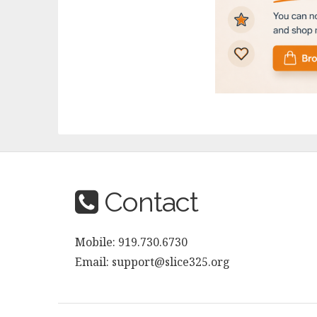
Contact
Mobile: 919.730.6730
Email: support@slice325.org