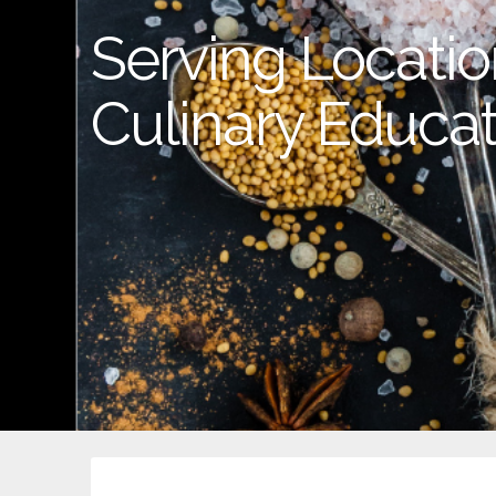
Serving Location
Culinary Educat