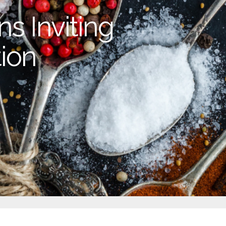
s Inviting
ion