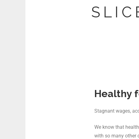
S L I C 
Healthy f
Stagnant wages, acces
We know that healthy
with so many other 