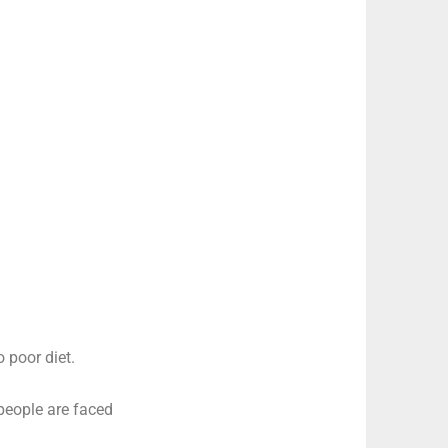
o poor diet.
 people are faced