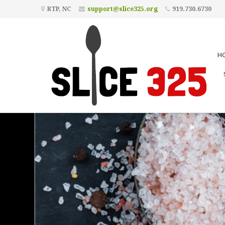
RTP, NC
support@slice325.org
919.730.6730
H