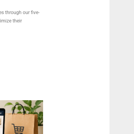
s through our five-
imize their