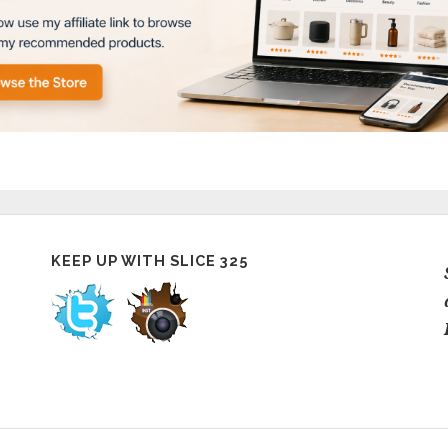
KEEP UP WITH SLICE 325