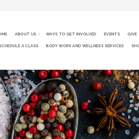
OME
ABOUT US
WAYS TO GET INVOLVED
EVENTS
GIVE
SCHEDULE A CLASS
BODY WORK AND WELLNESS SERVICES
SHO