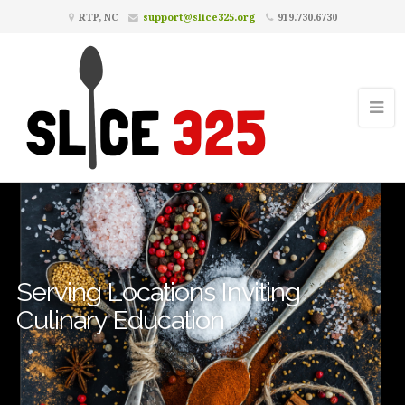
RTP, NC
support@slice325.org
919.730.6730
Serving Locations Inviting
Culinary Education