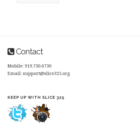
Contact
Mobile: 919.730.6730
Email: support@slice325.org
KEEP UP WITH SLICE 325