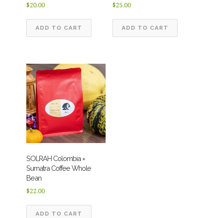
$
20.00
$
25.00
ADD TO CART
ADD TO CART
SOLRAH Colombia ×
Sumatra Coffee Whole
Bean
$
22.00
ADD TO CART