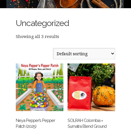
Uncategorized
Showing all 3 results
Neya Pepper’s Pepper
SOLRAH Colombia ×
Patch (2025)
Sumatra Blend Ground