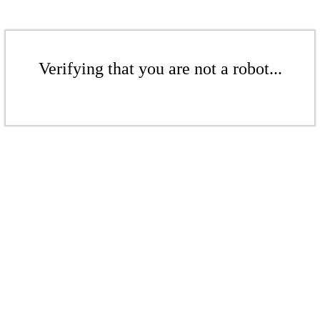
Verifying that you are not a robot...