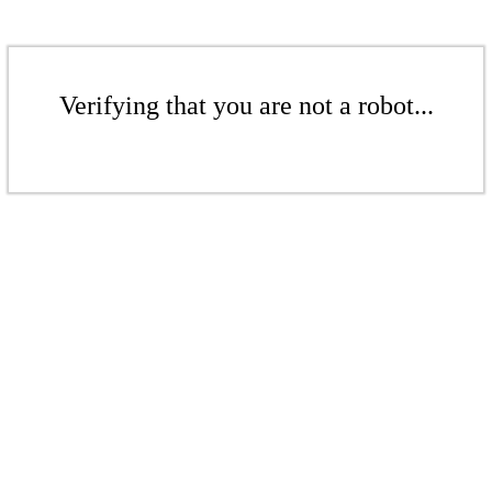
Verifying that you are not a robot...