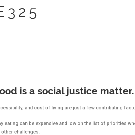
E 3 2 5
ood is a social justice matter.
ssibility, and cost of living are just a few contributing facto
y eating can be expensive and low on the list of priorities w
 other challenges.