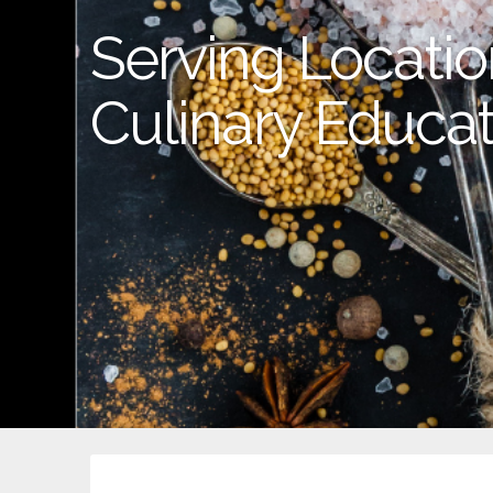
Serving Location
Culinary Educat