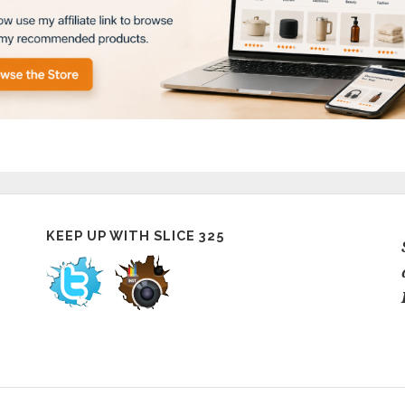
KEEP UP WITH SLICE 325