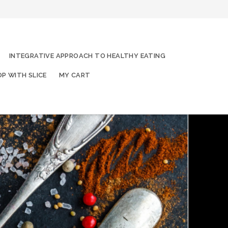
INTEGRATIVE APPROACH TO HEALTHY EATING
P WITH SLICE
MY CART