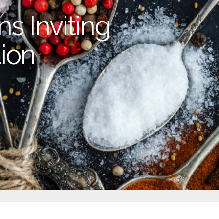
s Inviting
ion