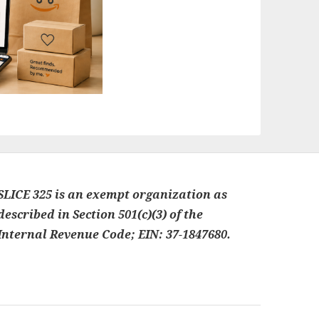
SLICE 325 is an exempt organization as
described in Section 501(c)(3) of the
Internal Revenue Code; EIN: 37-1847680.