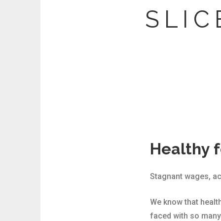
S L I C 
Healthy f
Stagnant wages, acce
We know that health
faced with so many