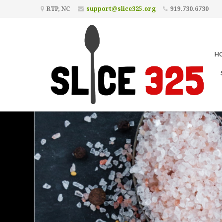
RTP, NC
support@slice325.org
919.730.6730
H