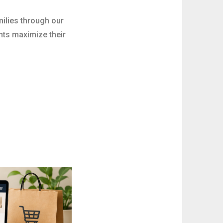
milies through our
nts maximize their