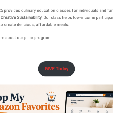
5 provides culinary education classes for individuals and fa
,
Creative Sustainability.
Our class helps low-income participa
to create delicious, affordable meals.
e about our pillar program.
GIVE Today