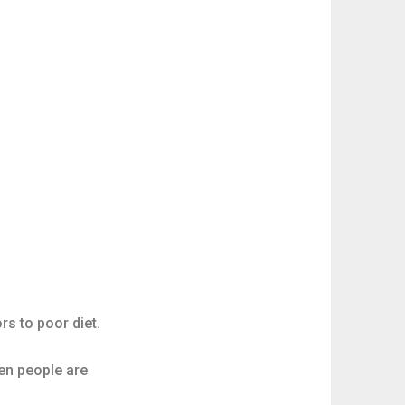
rs to poor diet.
hen people are