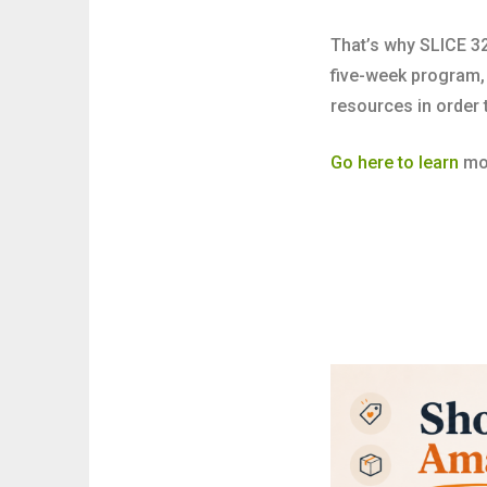
That’s why SLICE 32
five-week program
resources in order 
Go here to learn
mor