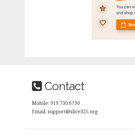
Contact
Mobile: 919.730.6730
Email: support@slice325.org