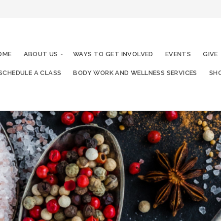
OME
ABOUT US
WAYS TO GET INVOLVED
EVENTS
GIVE
SCHEDULE A CLASS
BODY WORK AND WELLNESS SERVICES
SHO