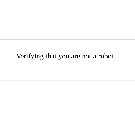
Verifying that you are not a robot...