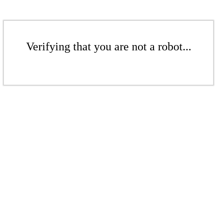
Verifying that you are not a robot...