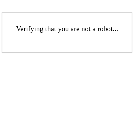
Verifying that you are not a robot...