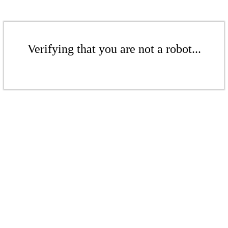
Verifying that you are not a robot...